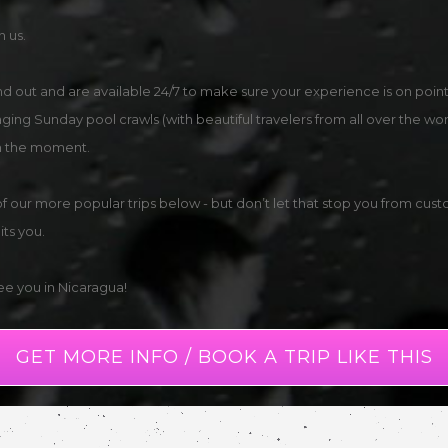
n us.
and out and are available 24/7 to make sure your experience is on po
raging Sunday pool crawls (with beautiful travelers from all over the wo
 in the moment.
ur more popular trips below - but don’t let that stop you from custo
ts you.
see you in Nicaragua!
GET MORE INFO / BOOK A TRIP LIKE THIS