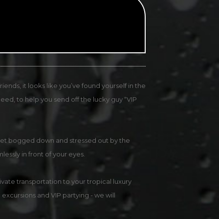
ends, it looks like you’ve found yourself in the
eed, to help you send off the lucky guy “VIP
n’t get bogged down and stressed out by the
mlessly in front of your eyes.
vate transportation to your tropical luxury
 excursions and VIP partying - we will