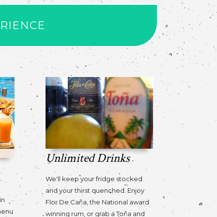
ERIENCE
Unlimited Drinks
We'll keep your fridge stocked
o
and your thirst quenched. Enjoy
in
Flor De Caña, the National award
 menu
winning rum, or grab a Toña and