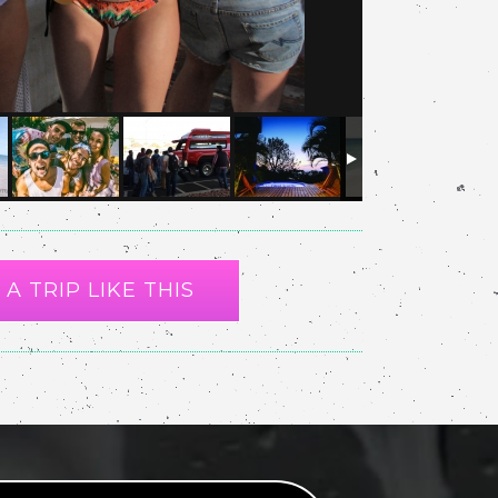
A TRIP LIKE THIS