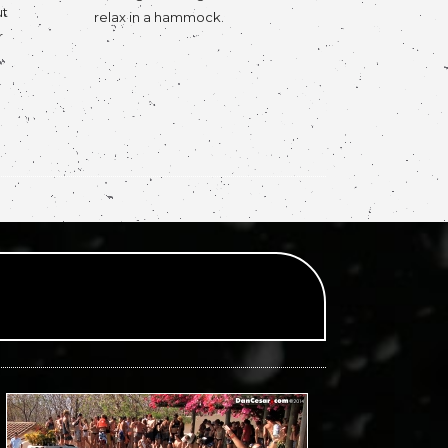
ut
relax in a hammock.
r