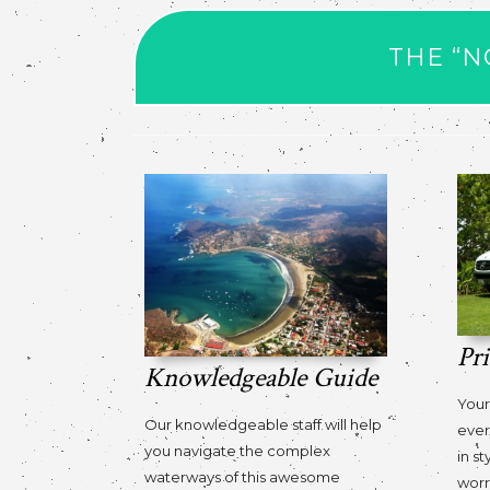
THE “N
Pr
Knowledgeable Guide
Your
Our knowledgeable staff will help
ever
you navigate the complex
in st
waterways of this awesome
worr