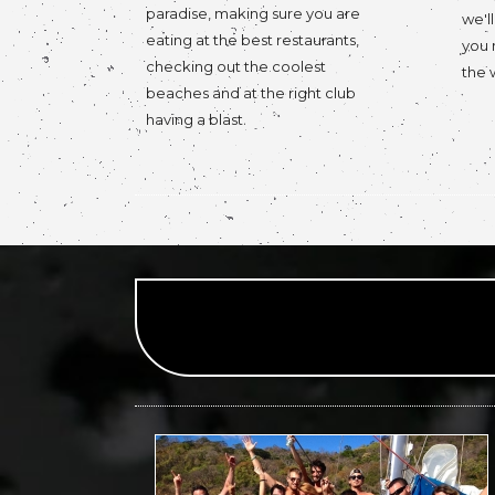
paradise, making sure you are
we'l
eating at the best restaurants,
you 
checking out the coolest
the 
beaches and at the right club
having a blast.