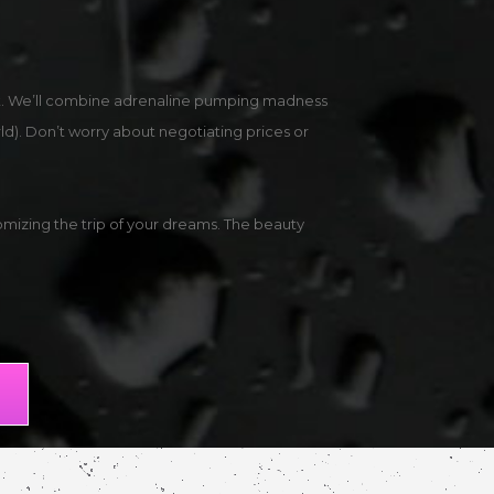
int. We’ll combine adrenaline pumping madness
rld). Don’t worry about negotiating prices or
mizing the trip of your dreams. The beauty