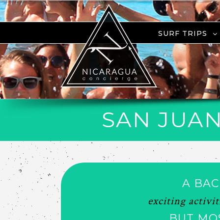
SURF TRIPS
SAN JUAN
A BAC
exciting activi
BUT MO