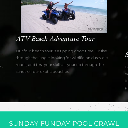
ATV Beach Adventure Tour
Our four beach tour is a ripping good time. Cruise
S
through the jungle looking for wildlife on dusty dirt
roads, and test your skills as your rip through the
 -
B
sands of four exotic beaches.
W
t
p
SUNDAY FUNDAY POOL CRAWL