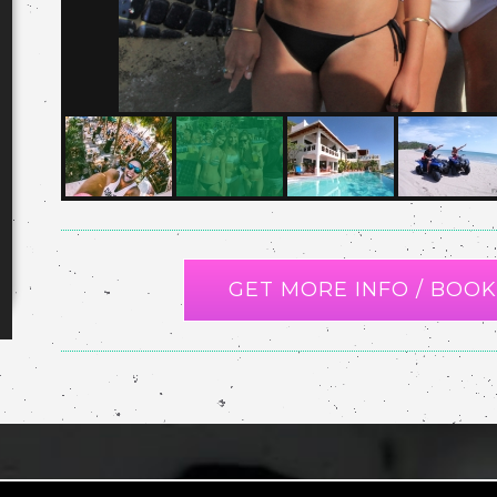
GET MORE INFO / BOOK 