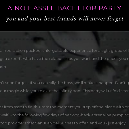
A NO HASSLE BACHELOR PARTY
you and your best friends will never forget
ss-free, action packed, unforgettable experience for a tight group of fri
ragua experts who have the relationships you want and the prices you n
rth.
on’t soon forget - if you can rally the boys, we’ll make it happen. Do
 our magic while you relax in the infinity pool. This party will unfold sea
s from start to finish. From the moment you step off the plane with pri
 await) - to the following few days of back-to-back adrenaline pumping
top providers that San Juan del Sur has to offer. And you - just enjoy!