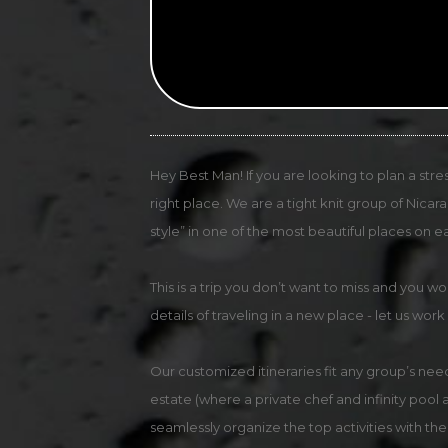
Hey Best Man! If you are looking to plan a stre
right place. We are a tight knit group of Nica
style” in one of the most beautiful places on ea
This is a trip you don’t want to miss and you w
details of traveling in a new place - let us work
Our customized itineraries fit any group’s need
estate (where a private chef and infinity pool
seamlessly organize the top activities with the 