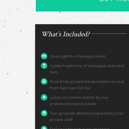
What’s Included?
One night in a Managua Hotel
Guided night tour of Managua clubs and
bars
Round trip private transportation to and
from San Juan Del Sur
Luxury Accommodation at your
preferred tropical estate
Two gourmet dinners prepared by your
private chef