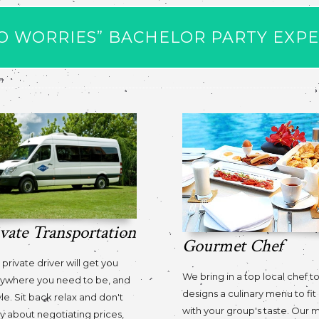
O WORRIES” BACHELOR PARTY EXP
ivate Transportation
Gourmet Chef
 private driver will get you
We bring in a top local chef t
ywhere you need to be, and
designs a culinary menu to fit 
yle. Sit back relax and don't
with your group's taste. Our
y about negotiating prices,