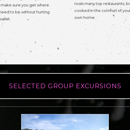
rivals many top restaurants, b
l make sure you get where
cooked in the comfort of you
need to be without hurting
own home.
wallet.
SELECTED GROUP EXCURSIONS