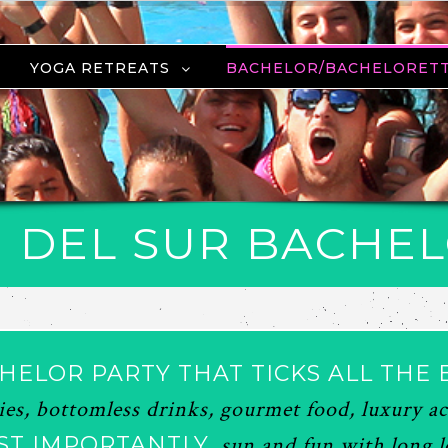
YOGA RETREATS
BACHELOR/BACHELORET
 DEL SUR BACHE
HELOR PARTY THAT TICKS ALL THE 
ties, bottomless drinks, gourmet food, luxury
ST IMPORTANTLY,
sun and fun with long lo