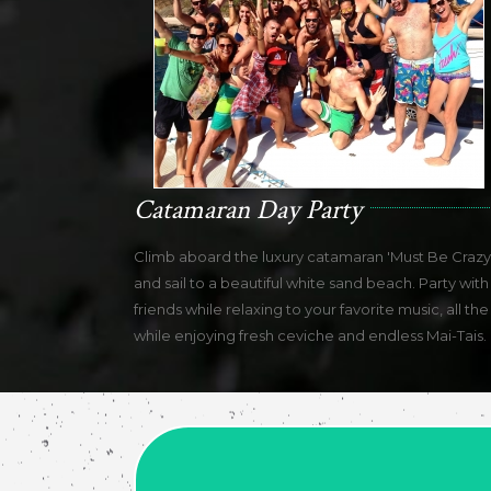
Catamaran Day Party
Climb aboard the luxury catamaran 'Must Be Crazy'
and sail to a beautiful white sand beach. Party with
friends while relaxing to your favorite music, all the
while enjoying fresh ceviche and endless Mai-Tais.