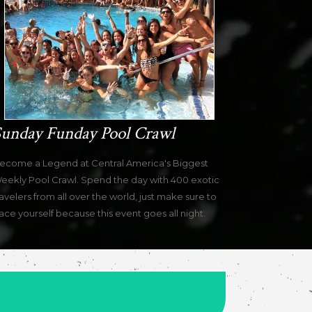
unday Funday Pool Crawl
ecome a Legend at Central America's Biggest
eekly Pool Crawl. Spend the day with 400 exotic
ravelers from all over the world, just make sure to
ace yourself because this event goes all night.