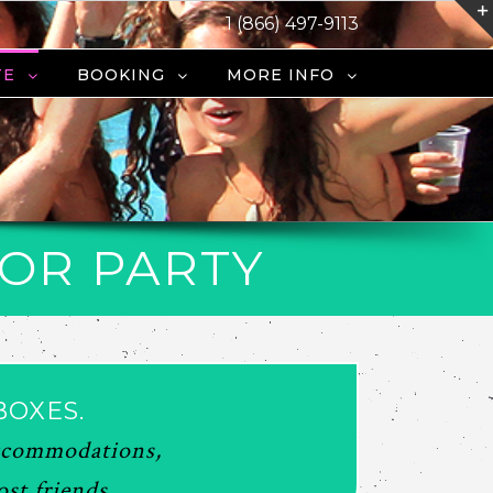
1 (866) 497-9113
TE
BOOKING
MORE INFO
LOR PARTY
BOXES.
 accommodations,
st friends.