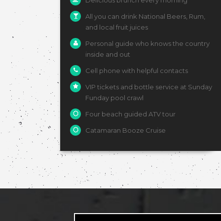
Delicious brunch every morning
All you can drink National Beers, Rum,
and local fruit juices
Personal guide who knows the country
inside and out
Cell phone with helpful contacts
VIP tickets and bottle service at Sunday
Funday pool crawl
Four beach guided ATV tour
Catamaran Booze Cruise