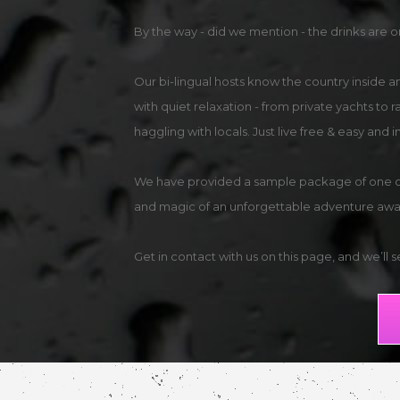
By the way - did we mention - the drinks are o
Our bi-lingual hosts know the country inside 
with quiet relaxation - from private yachts to 
haggling with locals. Just live free & easy and
We have provided a sample package of one of o
and magic of an unforgettable adventure awai
Get in contact with us on this page, and we’ll 